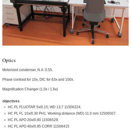
Optics
Motorized condenser, N.A. 0.55.
Phase contrast for 10x, DIC for 63x and 100x.
Magnification Changer (1.0x / 1.6x)
objectives
HC PL FLUOTAR 5x/0.15; WD 13,7 11506224.
HC PL FL 10x/0.30 PH1. Working distance (WD) 11.0 mm 11506507.
HC PL APO 20x/0.80 11506529.
HC PL APO 40x/0.95 CORR 11506415