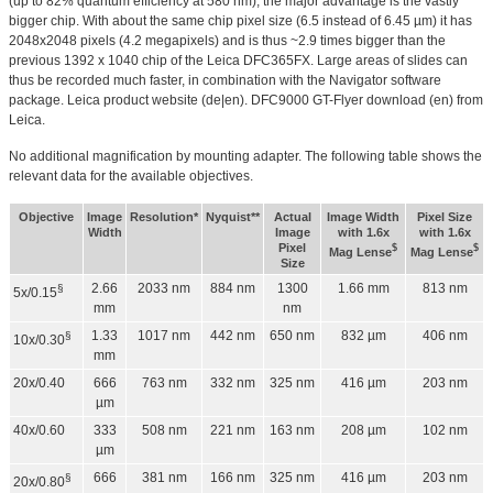
(up to 82% quantum efficiency at 580 nm), the major advantage is the vastly
bigger chip. With about the same chip pixel size (6.5 instead of 6.45 µm) it has
2048x2048 pixels (4.2 megapixels) and is thus ~2.9 times bigger than the
previous 1392 x 1040 chip of the Leica DFC365FX. Large areas of slides can
thus be recorded much faster, in combination with the Navigator software
package. Leica product website (de|en). DFC9000 GT-Flyer download (en) from
Leica.
No additional magnification by mounting adapter. The following table shows the
relevant data for the available objectives.
Objective
Image
Resolution*
Nyquist**
Actual
Image Width
Pixel Size
Width
Image
with 1.6x
with 1.6x
Pixel
$
$
Mag Lense
Mag Lense
Size
2.66
2033 nm
884 nm
1300
1.66 mm
813 nm
§
5x/0.15
mm
nm
1.33
1017 nm
442 nm
650 nm
832 µm
406 nm
§
10x/0.30
mm
20x/0.40
666
763 nm
332 nm
325 nm
416 µm
203 nm
µm
40x/0.60
333
508 nm
221 nm
163 nm
208 µm
102 nm
µm
666
381 nm
166 nm
325 nm
416 µm
203 nm
§
20x/0.80