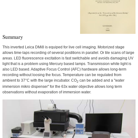
Summary
This inverted Leica DMi8 is equiped for live cell imaging. Motorized stage
allows time-laps recording of several postitions in parallel. Or tile scans of large
areas. LED fluorescence excitation is fast switchable and avoids damaging UV
light that is a problem using Mercury based lamps. Transmission white light is
also LED based. Adaptive Focus Control (AFC) hardware allows long-term
recording without loosing the focus. Temperature can be regulated from
ambient to 37°C with the large incubator. CO
can be added and a "water
2
immersion mikro dispenser" for the 63x water objective allows long term
observations without evaporation of immersion water.