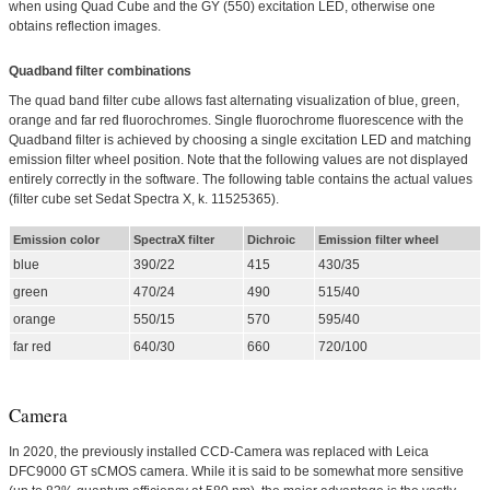
when using Quad Cube and the GY (550) excitation LED, otherwise one
obtains reflection images.
Quadband filter combinations
The quad band filter cube allows fast alternating visualization of blue, green,
orange and far red fluorochromes. Single fluorochrome fluorescence with the
Quadband filter is achieved by choosing a single excitation LED and matching
emission filter wheel position. Note that the following values are not displayed
entirely correctly in the software. The following table contains the actual values
(filter cube set Sedat Spectra X, k. 11525365).
Emission color
SpectraX filter
Dichroic
Emission filter wheel
blue
390/22
415
430/35
green
470/24
490
515/40
orange
550/15
570
595/40
far red
640/30
660
720/100
Camera
In 2020, the previously installed CCD-Camera was replaced with Leica
DFC9000 GT sCMOS camera. While it is said to be somewhat more sensitive