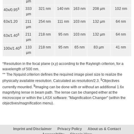
µm
333
321 nm
140 nm
163 nm
208 µm
102 nm
§
40x/0.95
µm
63x/1.20
211
254 nm
111 nm
103 nm
132 µm
64 nm
µm
211
218 nm
95 nm
103 nm
132 µm
64 nm
§
63x/1.40
µm
133
218 nm
95 nm
65 nm
83 µm
41 nm
§
100x/1.40
µm
*Resolution in the focal plane (x,y) according to the Rayleigh criterion, for a
wavelength of 500 nm.
** The Nyquist criterion defines the required image pixel size to realize the
§
physically available resolution. Calculated as resolution/2.3.
Objectives
$
currently mounted.
Imaging can be done with or without an additional 1.6x
magnifying lense in beam path. The lense can be changed either at the
microscope or within the LASX software: "Magnification Changer" (within the
objectives/magnification menu).
Imprint and Disclaimer
Privacy Policy
About us & Contact