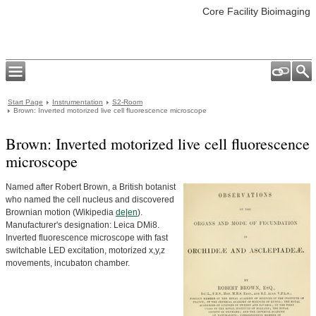
Core Facility Bioimaging
Start Page
Instrumentation
S2-Room
Brown: Inverted motorized live cell fluorescence microscope
Brown: Inverted motorized live cell fluorescence
microscope
Named after Robert Brown, a British botanist
who named the cell nucleus and discovered
Brownian motion (Wikipedia
de
|
en
).
Manufacturer's designation: Leica DMi8.
Inverted fluorescence microscope with fast
switchable LED excitation, motorized x,y,z
movements, incubaton chamber.