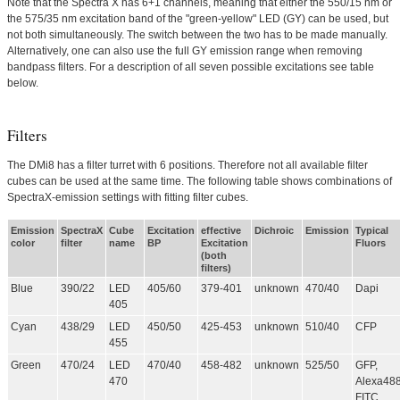
Note that the Spectra X has 6+1 channels, meaning that either the 550/15 nm or
the 575/35 nm excitation band of the "green-yellow" LED (GY) can be used, but
not both simultaneously. The switch between the two has to be made manually.
Alternatively, one can also use the full GY emission range when removing
bandpass filters. For a description of all seven possible excitations see table
below.
Filters
The DMi8 has a filter turret with 6 positions. Therefore not all available filter
cubes can be used at the same time. The following table shows combinations of
SpectraX-emission settings with fitting filter cubes.
Emission
SpectraX
Cube
Excitation
effective
Dichroic
Emission
Typical
color
filter
name
BP
Excitation
Fluors
(both
filters)
Blue
390/22
LED
405/60
379-401
unknown
470/40
Dapi
405
Cyan
438/29
LED
450/50
425-453
unknown
510/40
CFP
455
Green
470/24
LED
470/40
458-482
unknown
525/50
GFP,
470
Alexa488
FITC