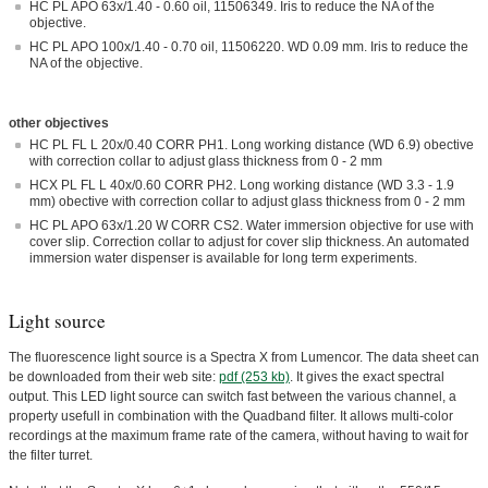
HC PL APO 63x/1.40 - 0.60 oil, 11506349. Iris to reduce the NA of the
objective.
HC PL APO 100x/1.40 - 0.70 oil, 11506220. WD 0.09 mm. Iris to reduce the
NA of the objective.
other objectives
HC PL FL L 20x/0.40 CORR PH1. Long working distance (WD 6.9) obective
with correction collar to adjust glass thickness from 0 - 2 mm
HCX PL FL L 40x/0.60 CORR PH2. Long working distance (WD 3.3 - 1.9
mm) obective with correction collar to adjust glass thickness from 0 - 2 mm
HC PL APO 63x/1.20 W CORR CS2. Water immersion objective for use with
cover slip. Correction collar to adjust for cover slip thickness. An automated
immersion water dispenser is available for long term experiments.
Light source
The fluorescence light source is a Spectra X from Lumencor. The data sheet can
be downloaded from their web site:
pdf (253 kb)
. It gives the exact spectral
output. This LED light source can switch fast between the various channel, a
property usefull in combination with the Quadband filter. It allows multi-color
recordings at the maximum frame rate of the camera, without having to wait for
the filter turret.