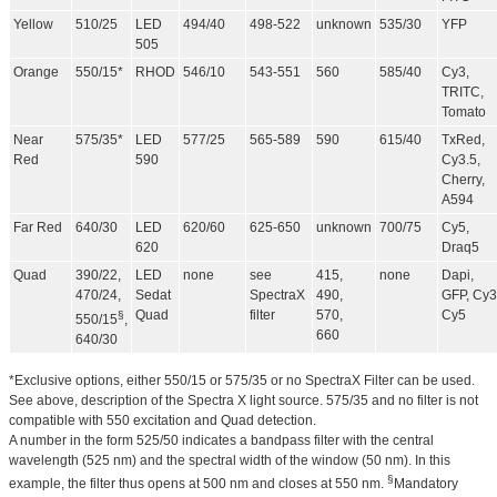
Yellow
510/25
LED
494/40
498-522
unknown
535/30
YFP
505
Orange
550/15*
RHOD
546/10
543-551
560
585/40
Cy3,
TRITC,
Tomato
Near
575/35*
LED
577/25
565-589
590
615/40
TxRed,
Red
590
Cy3.5,
Cherry,
A594
Far Red
640/30
LED
620/60
625-650
unknown
700/75
Cy5,
620
Draq5
Quad
390/22,
LED
none
see
415,
none
Dapi,
470/24,
Sedat
SpectraX
490,
GFP, Cy3
Quad
filter
570,
Cy5
§
550/15
,
660
640/30
*Exclusive options, either 550/15 or 575/35 or no SpectraX Filter can be used.
See above, description of the Spectra X light source. 575/35 and no filter is not
compatible with 550 excitation and Quad detection.
A number in the form 525/50 indicates a bandpass filter with the central
wavelength (525 nm) and the spectral width of the window (50 nm). In this
§
example, the filter thus opens at 500 nm and closes at 550 nm.
Mandatory